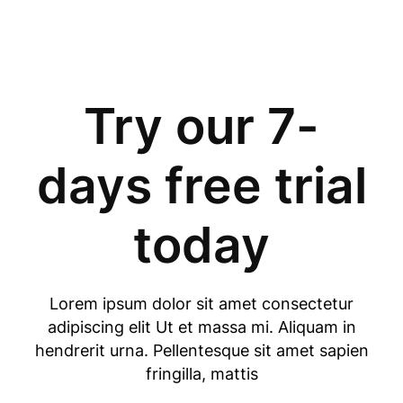
Try our 7-
days free trial
today
Lorem ipsum dolor sit amet consectetur
adipiscing elit Ut et massa mi. Aliquam in
hendrerit urna. Pellentesque sit amet sapien
fringilla, mattis