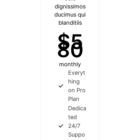
dignissimos
ducimus qui
blanditiis
$5
80
monthly
Everyt
hing
on Pro
Plan
Dedica
ted
24/7
Suppo