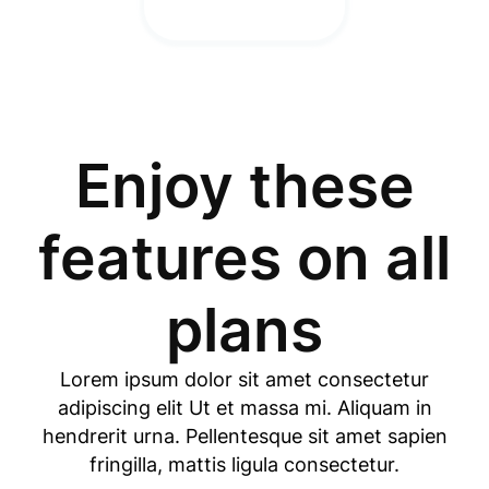
Enjoy these
features on all
plans
Lorem ipsum dolor sit amet consectetur
adipiscing elit Ut et massa mi. Aliquam in
hendrerit urna. Pellentesque sit amet sapien
fringilla, mattis ligula consectetur.