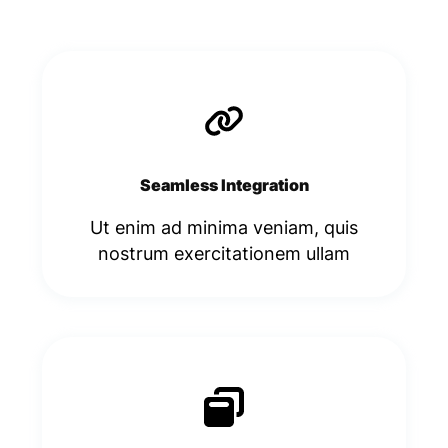
Seamless Integration
Ut enim ad minima veniam, quis
nostrum exercitationem ullam​