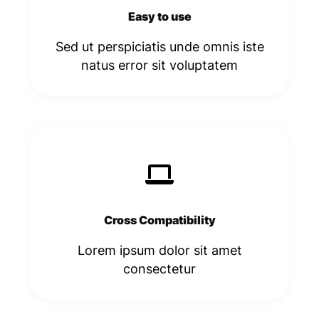
Easy to use
Sed ut perspiciatis unde omnis iste
natus error sit voluptatem​
Cross Compatibility
Lorem ipsum dolor sit amet
consectetur​