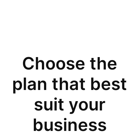
Choose the
plan that best
suit your
business