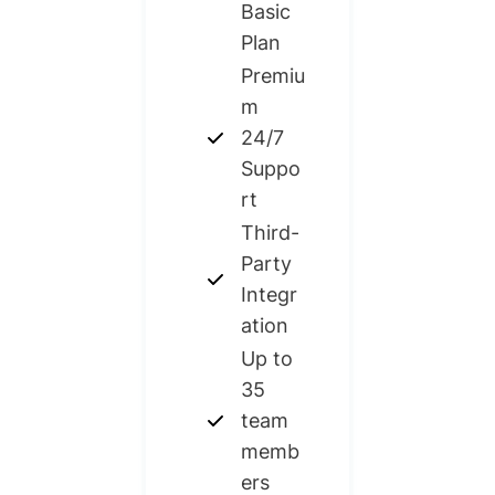
Basic
Plan​
Premiu
m
24/7
Suppo
rt
Third-
Party
Integr
ation
Up to
35
team
memb
ers