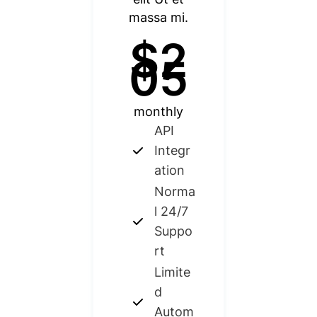
massa mi.
$2
05
monthly
API
Integr
ation
Norma
l 24/7
Suppo
rt
Limite
d
Autom