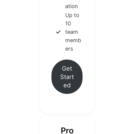
ation
Up to
10
team
memb
ers
Get
Start
ed
Pro