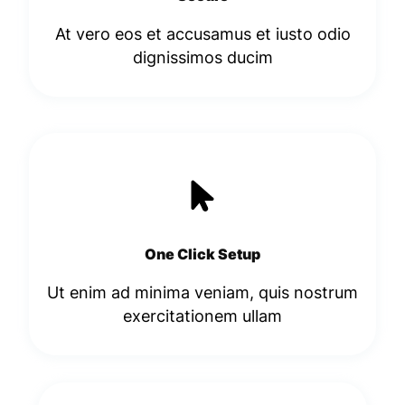
At vero eos et accusamus et iusto odio
dignissimos ducim​
One Click Setup
Ut enim ad minima veniam, quis nostrum
exercitationem ullam​