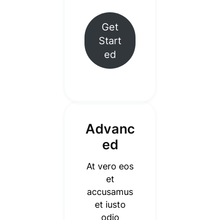
Get
Start
ed
Advanc
ed
At vero eos
et
accusamus
et iusto
odio