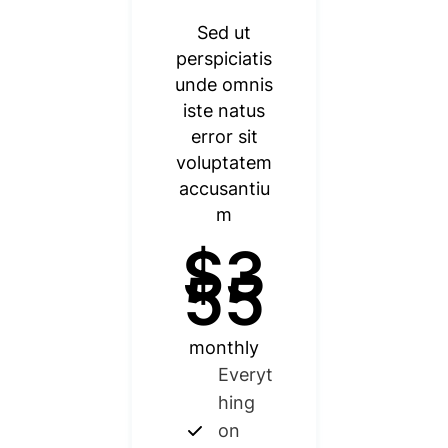
Sed ut
perspiciatis
unde omnis
iste natus
error sit
voluptatem
accusantiu
m
$3
55
monthly
Everyt
hing
on