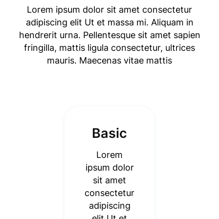
Lorem ipsum dolor sit amet consectetur
adipiscing elit Ut et massa mi. Aliquam in
hendrerit urna. Pellentesque sit amet sapien
fringilla, mattis ligula consectetur, ultrices
mauris. Maecenas vitae mattis
Basic
Lorem
ipsum dolor
sit amet
consectetur
adipiscing
elit Ut et