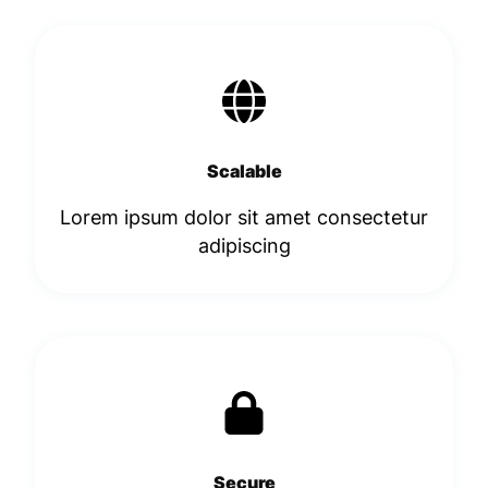
Scalable
Lorem ipsum dolor sit amet consectetur
adipiscing​
Secure