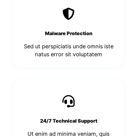
Malware Protection
Sed ut perspiciatis unde omnis iste
natus error sit voluptatem​
24/7 Technical Support
Ut enim ad minima veniam, quis