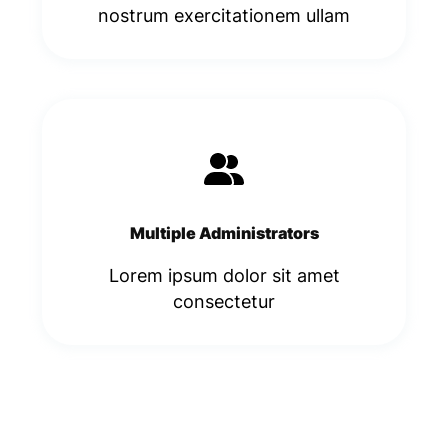
nostrum exercitationem ullam
Multiple Administrators
Lorem ipsum dolor sit amet
consectetur​