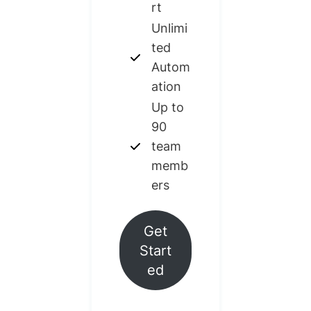
rt
Unlimi
ted
Autom
ation
Up to
90
team
memb
ers
Get
Start
ed