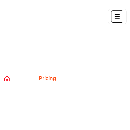
Pricing
Home 04
Pricing