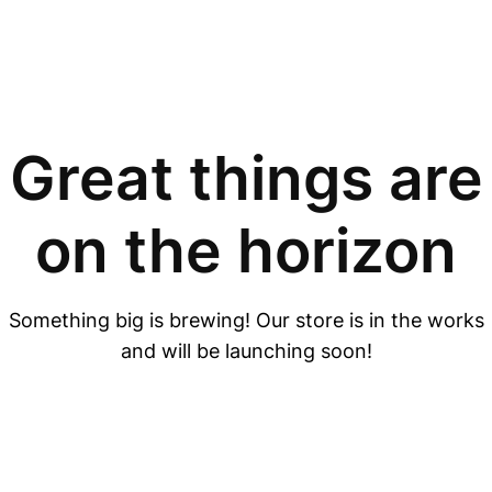
Great things are
on the horizon
Something big is brewing! Our store is in the works
and will be launching soon!