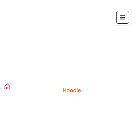
Product Details
Home 04
Products
Clothing
Hoodies
Hoodie