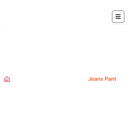
Product Details
Home 04
Products
Decor
Jeans Pant