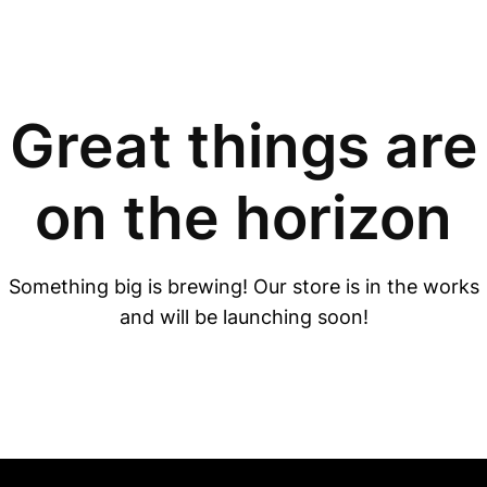
Great things are
on the horizon
Something big is brewing! Our store is in the works
and will be launching soon!