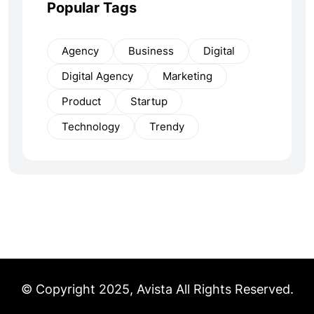
Popular Tags
Agency
Business
Digital
Digital Agency
Marketing
Product
Startup
Technology
Trendy
© Copyright 2025, Avista All Rights Reserved.