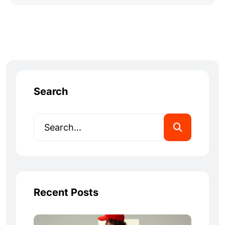
Search
Recent Posts