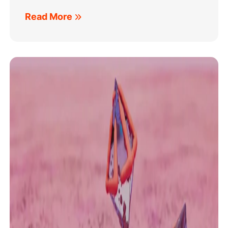
Read More