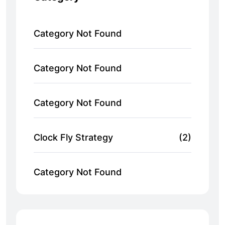
Category Not Found
Category Not Found
Category Not Found
Clock Fly Strategy
(2)
Category Not Found