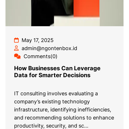
May 17, 2025
admin@ngontenbox.id
Comments(0)
How Businesses Can Leverage
Data for Smarter Decisions
IT consulting involves evaluating a
company’s existing technology
infrastructure, identifying inefficiencies,
and recommending solutions to enhance
productivity, security, and sc...