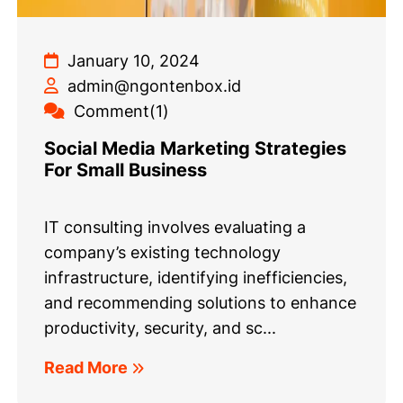
January 10, 2024
admin@ngontenbox.id
Comment(1)
Social Media Marketing Strategies
For Small Business
IT consulting involves evaluating a
company’s existing technology
infrastructure, identifying inefficiencies,
and recommending solutions to enhance
productivity, security, and sc...
Read More