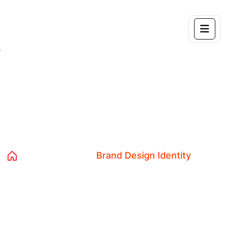
Category:
Brand Design Identity
Home 04
Blog
Brand Design Identity