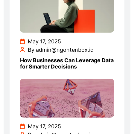
May 17, 2025
By admin@ngontenbox.id
How Businesses Can Leverage Data
for Smarter Decisions
May 17, 2025