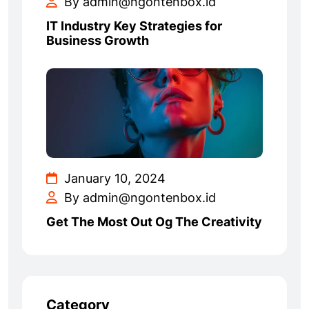
By admin@ngontenbox.id
IT Industry Key Strategies for
Business Growth
January 10, 2024
By admin@ngontenbox.id
Get The Most Out Og The Creativity
Category