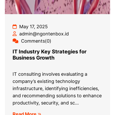
May 17, 2025
admin@ngontenbox.id
Comments(0)
IT Industry Key Strategies for
Business Growth
IT consulting involves evaluating a
company’s existing technology
infrastructure, identifying inefficiencies,
and recommending solutions to enhance
productivity, security, and sc...
Read More