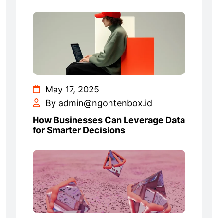
May 17, 2025
By admin@ngontenbox.id
How Businesses Can Leverage Data
for Smarter Decisions