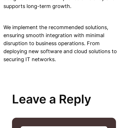
supports long-term growth.
We implement the recommended solutions,
ensuring smooth integration with minimal
disruption to business operations. From
deploying new software and cloud solutions to
securing IT networks.
Leave a Reply