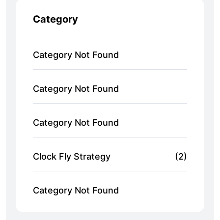
Category
Category Not Found
Category Not Found
Category Not Found
Clock Fly Strategy
(2)
Category Not Found