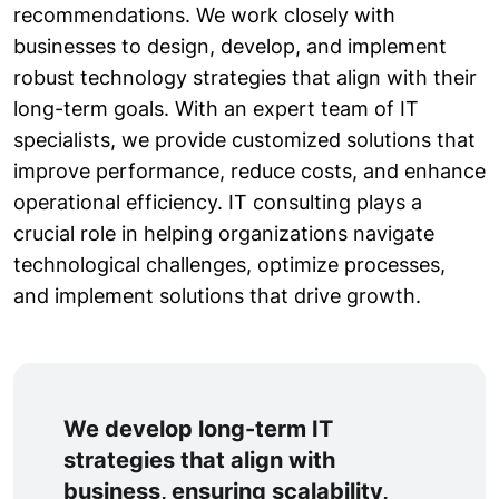
recommendations. We work closely with
businesses to design, develop, and implement
robust technology strategies that align with their
long-term goals. With an expert team of IT
specialists, we provide customized solutions that
improve performance, reduce costs, and enhance
operational efficiency. IT consulting plays a
crucial role in helping organizations navigate
technological challenges, optimize processes,
and implement solutions that drive growth.
We develop long-term IT
strategies that align with
business, ensuring scalability,