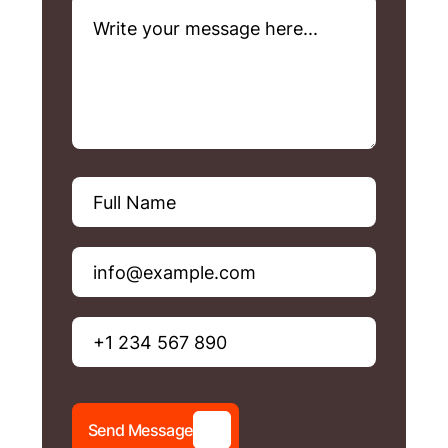
S
e
n
d
M
e
s
s
a
g
e