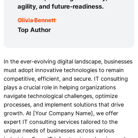
agility, and future-readiness.
Olivia Bennett
Top Author
In the ever-evolving digital landscape, businesses
must adopt innovative technologies to remain
competitive, efficient, and secure. IT consulting
plays a crucial role in helping organizations
navigate technological challenges, optimize
processes, and implement solutions that drive
growth. At [Your Company Name], we offer
expert IT consulting services tailored to the
unique needs of businesses across various