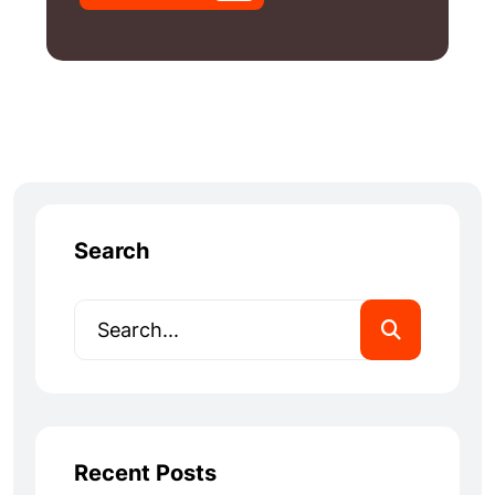
Search
Recent Posts