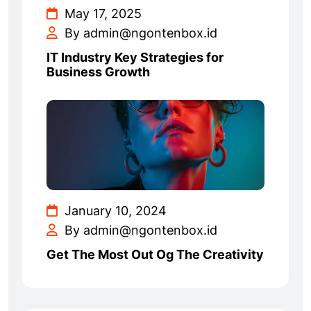
May 17, 2025
By admin@ngontenbox.id
IT Industry Key Strategies for
Business Growth
January 10, 2024
By admin@ngontenbox.id
Get The Most Out Og The Creativity