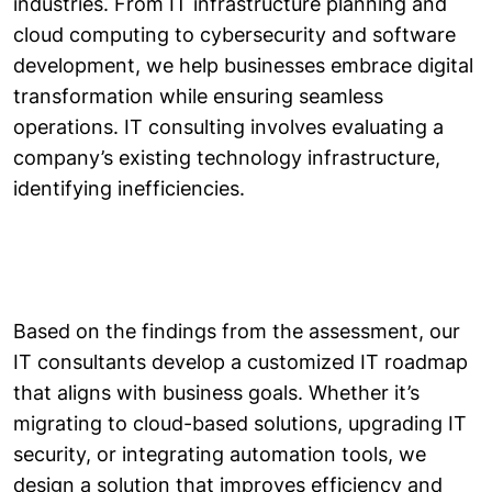
industries. From IT infrastructure planning and
cloud computing to cybersecurity and software
development, we help businesses embrace digital
transformation while ensuring seamless
operations. IT consulting involves evaluating a
company’s existing technology infrastructure,
identifying inefficiencies.
Based on the findings from the assessment, our
IT consultants develop a customized IT roadmap
that aligns with business goals. Whether it’s
migrating to cloud-based solutions, upgrading IT
security, or integrating automation tools, we
design a solution that improves efficiency and