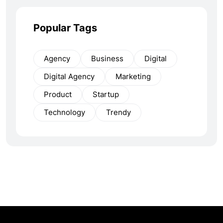
Popular Tags
Agency
Business
Digital
Digital Agency
Marketing
Product
Startup
Technology
Trendy