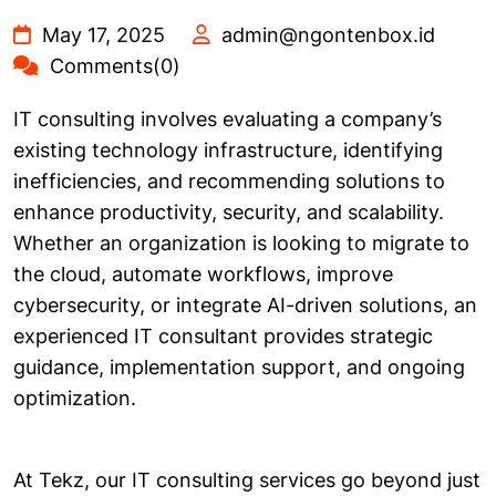
May 17, 2025
admin@ngontenbox.id
Comments(0)
IT consulting involves evaluating a company’s
existing technology infrastructure, identifying
inefficiencies, and recommending solutions to
enhance productivity, security, and scalability.
Whether an organization is looking to migrate to
the cloud, automate workflows, improve
cybersecurity, or integrate AI-driven solutions, an
experienced IT consultant provides strategic
guidance, implementation support, and ongoing
optimization.
At Tekz, our IT consulting services go beyond just