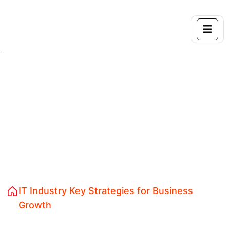
IT Industry Key
Strategies for Business
Growth
Home 04
Brand Design Identity
IT Industry Key Strategies for Business
Growth