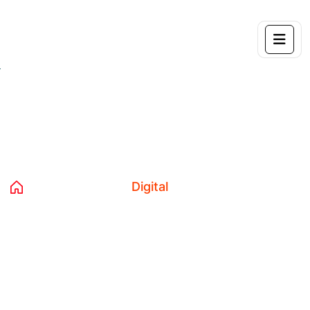
Tag:
Digital
Home 04
Blog
Digital