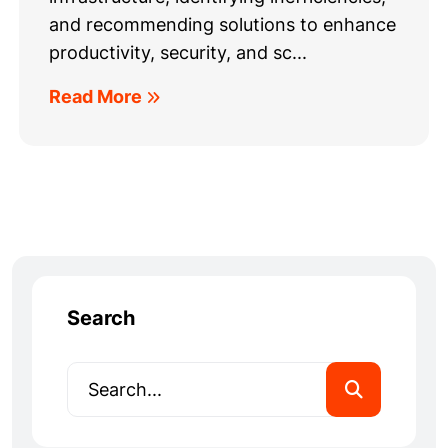
and recommending solutions to enhance
productivity, security, and sc...
Read More
Search