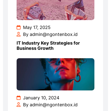
May 17, 2025
By admin@ngontenbox.id
IT Industry Key Strategies for
Business Growth
January 10, 2024
By admin@ngontenbox.id