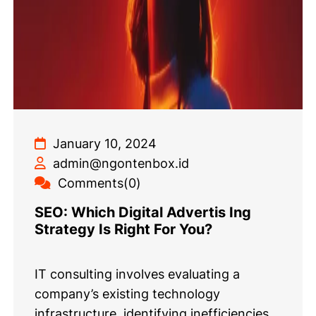
January 10, 2024
admin@ngontenbox.id
Comments(0)
SEO: Which Digital Advertis Ing
Strategy Is Right For You?
IT consulting involves evaluating a
company’s existing technology
infrastructure, identifying inefficiencies,