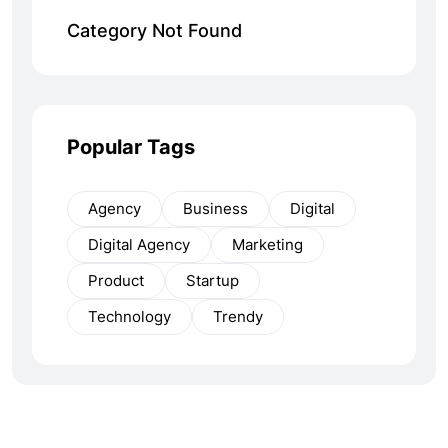
Category Not Found
Popular Tags
Agency
Business
Digital
Digital Agency
Marketing
Product
Startup
Technology
Trendy