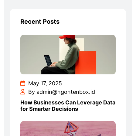
Recent Posts
May 17, 2025
By admin@ngontenbox.id
How Businesses Can Leverage Data
for Smarter Decisions