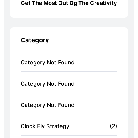
Get The Most Out Og The Creativity
Category
Category Not Found
Category Not Found
Category Not Found
Clock Fly Strategy
(2)