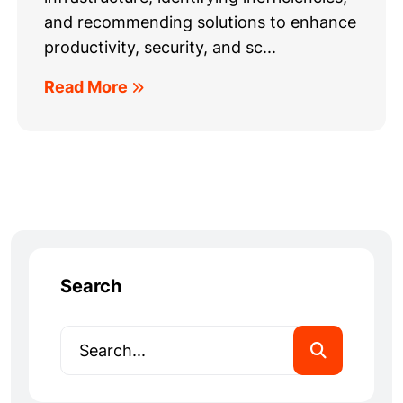
and recommending solutions to enhance
productivity, security, and sc...
Read More
Search