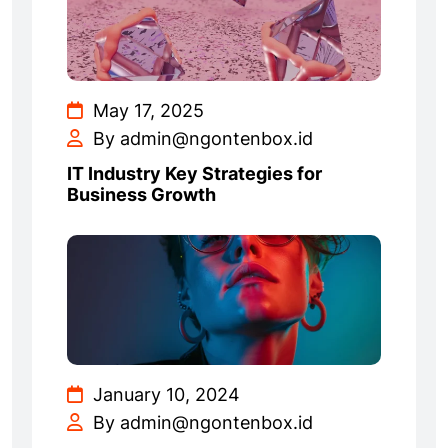
May 17, 2025
By admin@ngontenbox.id
IT Industry Key Strategies for
Business Growth
January 10, 2024
By admin@ngontenbox.id