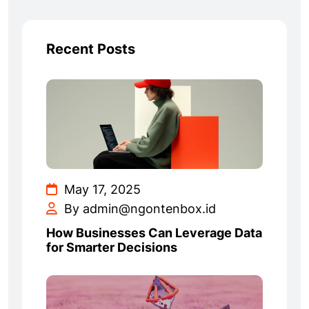
Recent Posts
May 17, 2025
By admin@ngontenbox.id
How Businesses Can Leverage Data
for Smarter Decisions