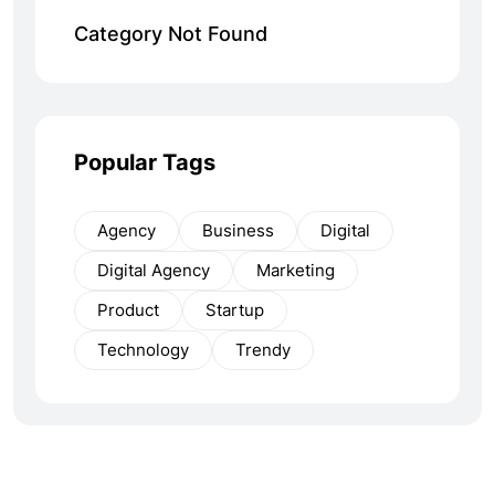
Category Not Found
Popular Tags
Agency
Business
Digital
Digital Agency
Marketing
Product
Startup
Technology
Trendy