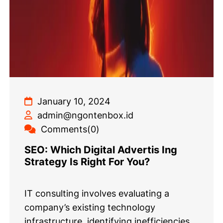
January 10, 2024
admin@ngontenbox.id
Comments(0)
SEO: Which Digital Advertis Ing
Strategy Is Right For You?
IT consulting involves evaluating a
company’s existing technology
infrastructure, identifying inefficiencies,