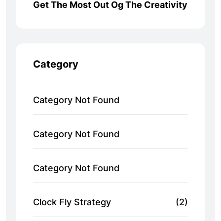
Get The Most Out Og The Creativity
Category
Category Not Found
Category Not Found
Category Not Found
Clock Fly Strategy
(2)