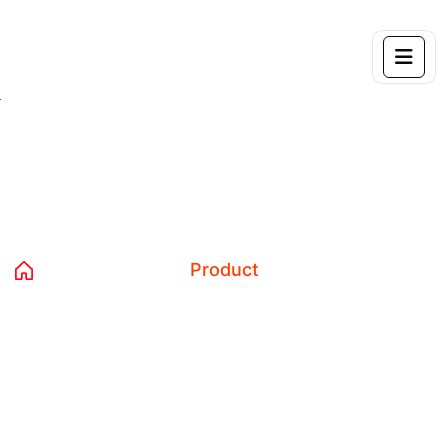
Tag:
Product
Home 04
Blog
Product