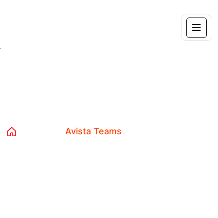
Archives:
Avista Teams
Home 04
Avista Teams