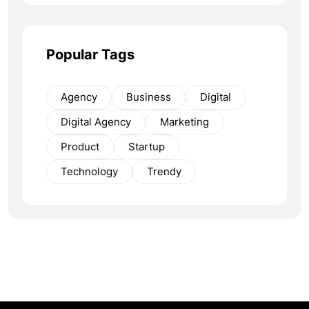
Popular Tags
Agency
Business
Digital
Digital Agency
Marketing
Product
Startup
Technology
Trendy