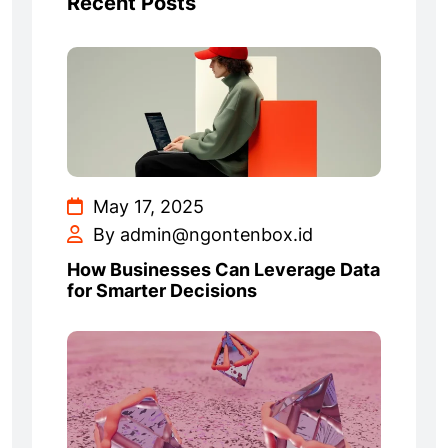
Recent Posts
May 17, 2025
By admin@ngontenbox.id
How Businesses Can Leverage Data
for Smarter Decisions