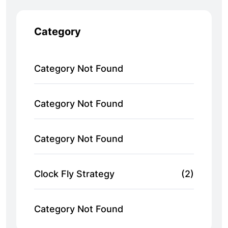
Category
Category Not Found
Category Not Found
Category Not Found
Clock Fly Strategy
(2)
Category Not Found