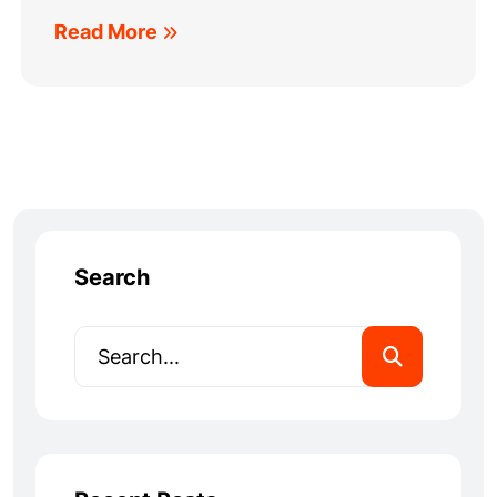
Read More
Search