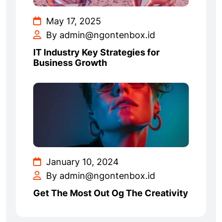
May 17, 2025
By admin@ngontenbox.id
IT Industry Key Strategies for
Business Growth
January 10, 2024
By admin@ngontenbox.id
Get The Most Out Og The Creativity