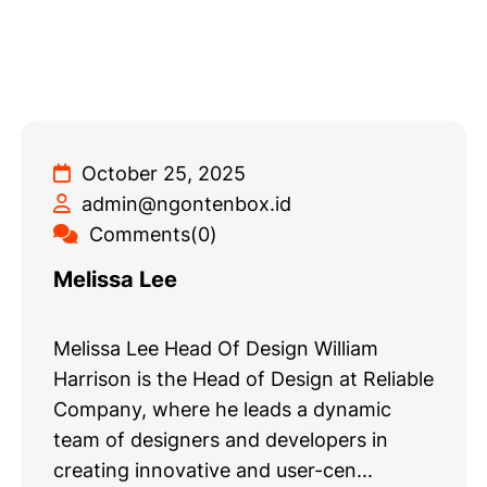
October 25, 2025
admin@ngontenbox.id
Comments(0)
Melissa Lee
Melissa Lee Head Of Design William
Harrison is the Head of Design at Reliable
Company, where he leads a dynamic
team of designers and developers in
creating innovative and user-cen...