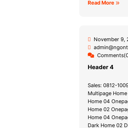
Read More
November 9, 
admin@ngont
Comments(0
Header 4
Sales: 0812-10
Multipage Home
Home 04 Onepa
Home 02 Onepa
Home 04 Onepa
Dark Home 02 Da