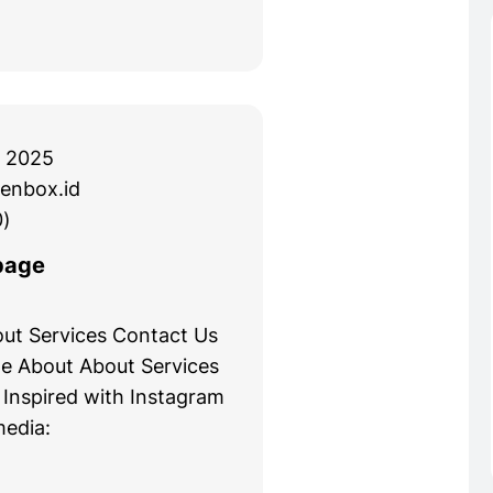
 2025
enbox.id
)
page
ut Services Contact Us
e About About Services
 Inspired with Instagram
media: