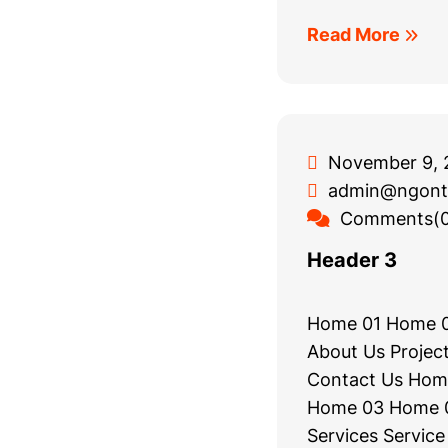
Read More
November 9, 
admin@ngont
Comments(0
Header 3
Home 01 Home 
About Us Project
Contact Us Hom
Home 03 Home 0
Services Service