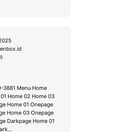
2025
enbox.id
)
09-3881 Menu Home
 01 Home 02 Home 03
ge Home 01 Onepage
ge Home 03 Onepage
ge Darkpage Home 01
rk...