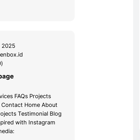
 2025
enbox.id
)
page
ices FAQs Projects
g Contact Home About
ojects Testimonial Blog
spired with Instagram
media: