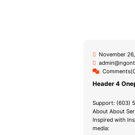
November 26,
admin@ngont
Comments(0
Header 4 One
Support: (603)
About About Ser
Inspired with In
media: