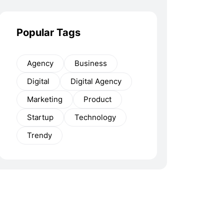
Popular Tags
Agency
Business
Digital
Digital Agency
Marketing
Product
Startup
Technology
Trendy