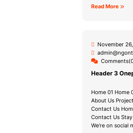
Read More
November 26,
admin@ngont
Comments(0
Header 3 One
Home 01 Home 
About Us Project
Contact Us Hom
Contact Us Stay
We’re on social 