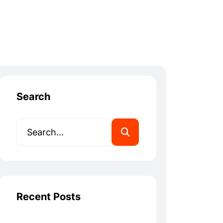
Search
Recent Posts