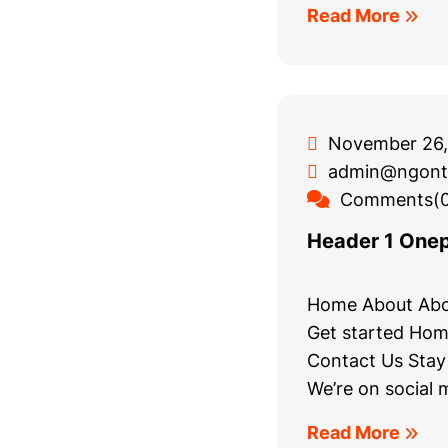
Read More
November 26,
admin@ngont
Comments(0
Header 1 One
Home About Abo
Get started Hom
Contact Us Stay
We’re on social 
Read More