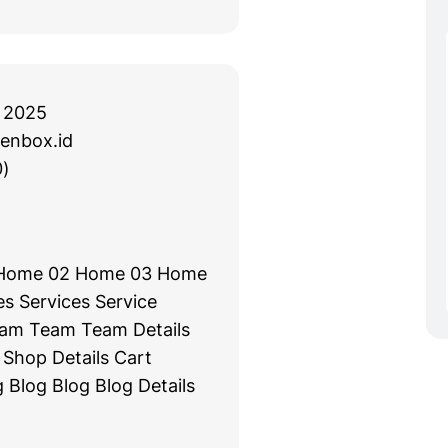
 2025
enbox.id
)
Home 02 Home 03 Home
s Services Service
eam Team Team Details
Shop Details Cart
 Blog Blog Blog Details