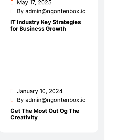
May 17, 2025
By admin@ngontenbox.id
IT Industry Key Strategies
for Business Growth
January 10, 2024
By admin@ngontenbox.id
Get The Most Out Og The
Creativity