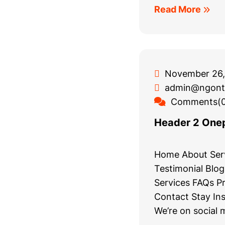
Read More
November 26,
admin@ngont
Comments(0
Header 2 One
Home About Serv
Testimonial Blo
Services FAQs Pr
Contact Stay In
We’re on social 