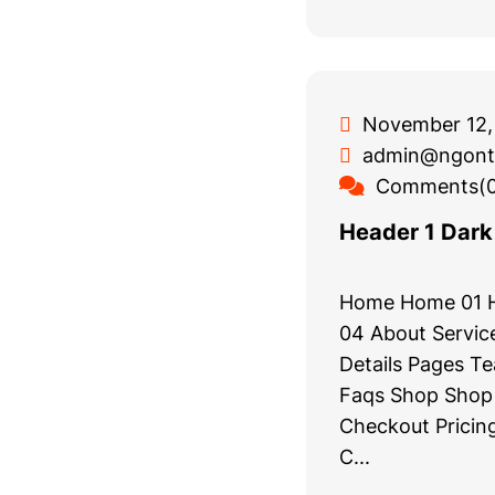
November 12,
admin@ngont
Comments(0
Header 1 Dark
Home Home 01 
04 About Service
Details Pages T
Faqs Shop Shop 
Checkout Pricing
C...