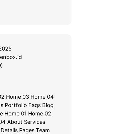
2025
enbox.id
)
02 Home 03 Home 04
s Portfolio Faqs Blog
e Home 01 Home 02
4 About Services
 Details Pages Team