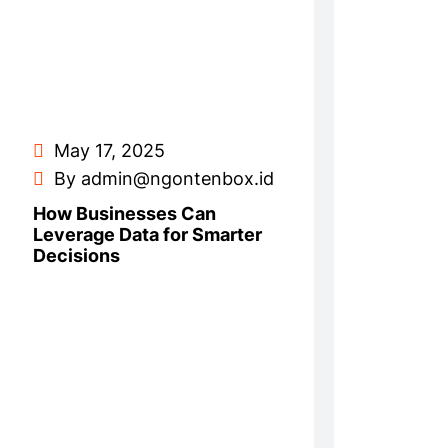
May 17, 2025
By admin@ngontenbox.id
How Businesses Can
Leverage Data for Smarter
Decisions