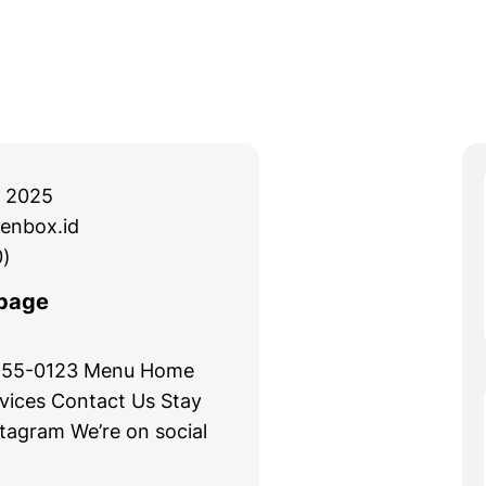
 2025
enbox.id
)
page
 555-0123 Menu Home
vices Contact Us Stay
stagram We’re on social