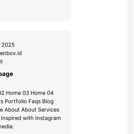
 2025
enbox.id
)
page
02 Home 03 Home 04
s Portfolio Faqs Blog
e About About Services
 Inspired with Instagram
media: