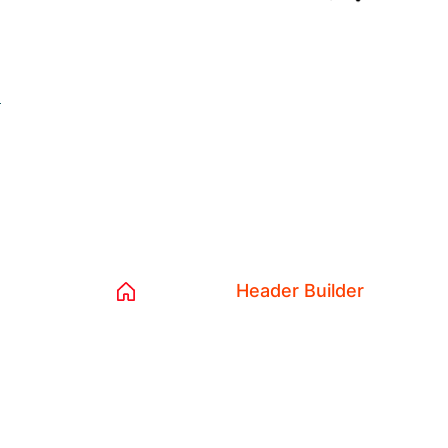
L
Archives:
He
Home 04
Header Builder