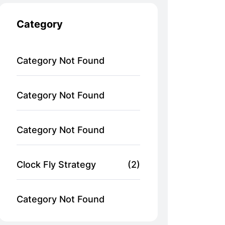
Category
Category Not Found
Category Not Found
Category Not Found
Clock Fly Strategy
(2)
Category Not Found